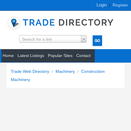
Login
|
Register
Search for a link
Home
Latest Listings
Popular Sites
Contact
Trade Web Directory
/
Machinery
/
Construction
Machinery