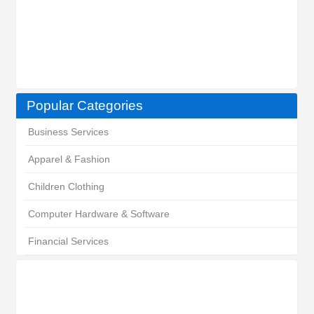
Popular Categories
Business Services
Apparel & Fashion
Children Clothing
Computer Hardware & Software
Financial Services