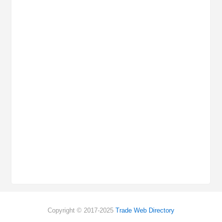
Copyright © 2017-2025
Trade Web Directory